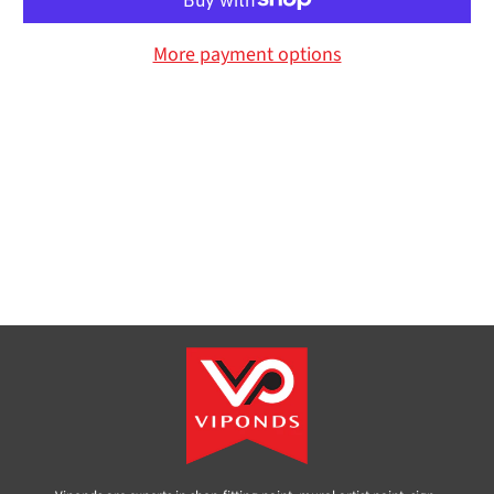
More payment options