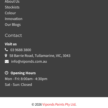
About Us
Stockists
Colour
Innovation
Our Blogs
Contact
Visit us
03 9688 3800
58 Barrie Road, Tullamarine, VIC, 3043
info@viponds.com.au
Opening Hours
Mon - Fri: 8:00am - 4:30pm
Sat - Sun: Closed
© 2026
Viponds Paints Pty Ltd
.