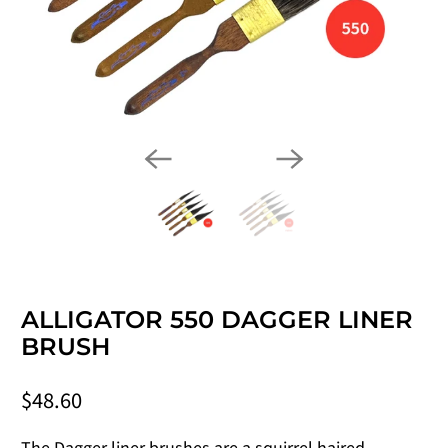
ALLIGATOR 550 DAGGER LINER
BRUSH
$48.60