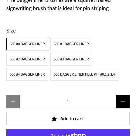
The Dagger liner brushes are a squirrel haired
signwriting brush that is ideal for pin striping
Size
550 #0 DAGGER LINER
550 #1 DAGGER LINER
550 #2 DAGGER LINER
550 #3 DAGGER LINER
550 #4 DAGGER LINER
550 DAGGER LINER FULL KIT #0,1,2,3,4
Qty
Add to cart