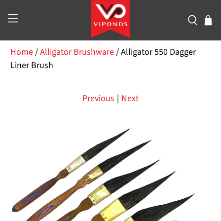
Home
/
Alligator Brushware
/
Alligator 550 Dagger
Liner Brush
Previous
|
Next