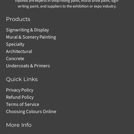
Viponds are experts in shop-fitting paint, mural artist paint, sign-
writing paint, and suppliers to the exhibition or expo industry.
Products
Signwriting & Display
Mural & Scenery Painting
Specialty
Architectural
Concrete
Undercoats & Primers
Quick Links
Privacy Policy
Refund Policy
Terms of Service
Choosing Colours Online
More Info