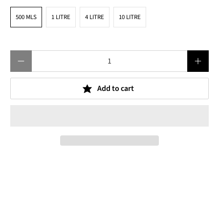
500 MLS
1 LITRE
4 LITRE
10 LITRE
Qty
Add to cart