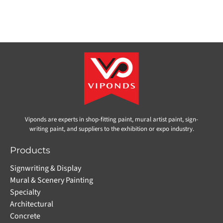
Viponds are experts in shop-fitting paint, mural artist paint, sign-
writing paint, and suppliers to the exhibition or expo industry.
Products
Signwriting & Display
Mural & Scenery Painting
Specialty
Architectural
Concrete