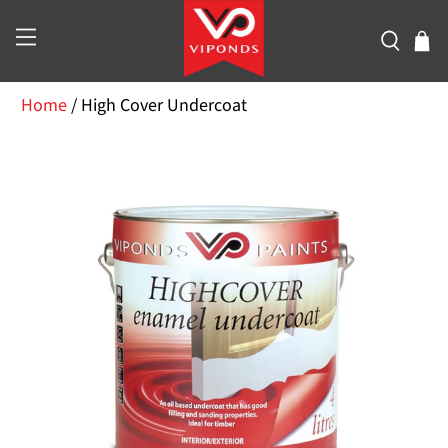
Home
/
High Cover Undercoat