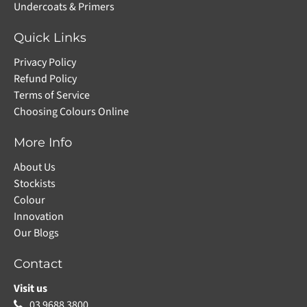
Undercoats & Primers
Quick Links
Privacy Policy
Refund Policy
Terms of Service
Choosing Colours Online
More Info
About Us
Stockists
Colour
Innovation
Our Blogs
Contact
Visit us
03 9688 3800