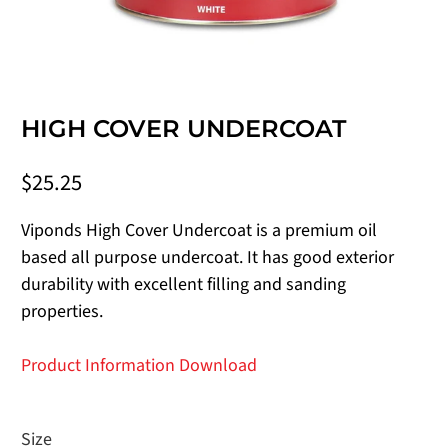
HIGH COVER UNDERCOAT
$25.25
Viponds High Cover Undercoat is a premium oil
based all purpose undercoat. It has good exterior
durability with excellent filling and sanding
properties.
Product Information Download
Size