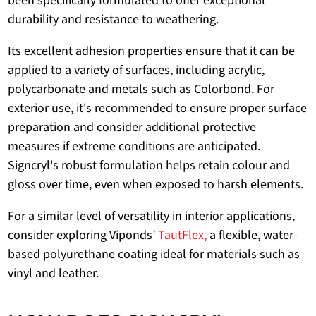
been specifically formulated to offer exceptional
durability and resistance to weathering.
Its excellent adhesion properties ensure that it can be
applied to a variety of surfaces, including acrylic,
polycarbonate and metals such as Colorbond. For
exterior use, it's recommended to ensure proper surface
preparation and consider additional protective
measures if extreme conditions are anticipated.
Signcryl's robust formulation helps retain colour and
gloss over time, even when exposed to harsh elements.
For a similar level of versatility in interior applications,
consider exploring Viponds’
TautFlex,
a flexible, water-
based polyurethane coating ideal for materials such as
vinyl and leather.