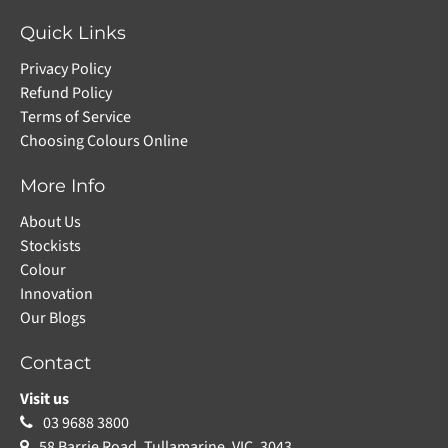
Quick Links
Privacy Policy
Refund Policy
Terms of Service
Choosing Colours Online
More Info
About Us
Stockists
Colour
Innovation
Our Blogs
Contact
Visit us
03 9688 3800
58 Barrie Road, Tullamarine, VIC, 3043