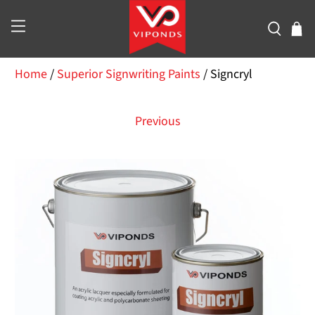
Home
/
Superior Signwriting Paints
/
Signcryl
Previous