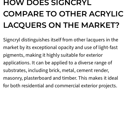
HOW DOES SIGNCRYL
COMPARE TO OTHER ACRYLIC
LACQUERS ON THE MARKET?
Signcryl distinguishes itself from other lacquers in the
market by its exceptional opacity and use of light-fast
pigments, making it highly suitable for exterior
applications. It can be applied to a diverse range of
substrates, including brick, metal, cement render,
masonry, plasterboard and timber. This makes it ideal
for both residential and commercial exterior projects.