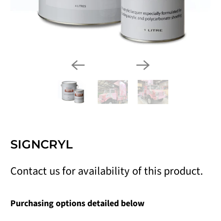
SIGNCRYL
Contact us for availability of this product.
Purchasing options detailed below