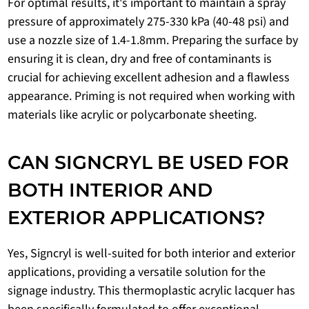
For optimal results, it's important to maintain a spray
pressure of approximately 275-330 kPa (40-48 psi) and
use a nozzle size of 1.4-1.8mm. Preparing the surface by
ensuring it is clean, dry and free of contaminants is
crucial for achieving excellent adhesion and a flawless
appearance. Priming is not required when working with
materials like acrylic or polycarbonate sheeting.
CAN SIGNCRYL BE USED FOR
BOTH INTERIOR AND
EXTERIOR APPLICATIONS?
Yes, Signcryl is well-suited for both interior and exterior
applications, providing a versatile solution for the
signage industry. This thermoplastic acrylic lacquer has