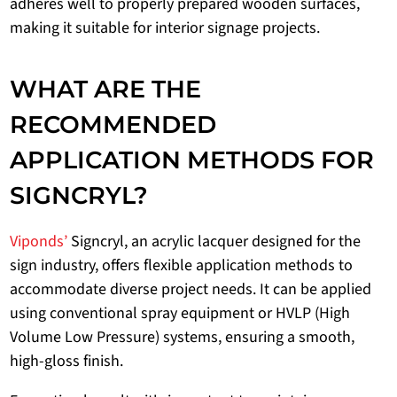
adheres well to properly prepared wooden surfaces,
making it suitable for interior signage projects.
WHAT ARE THE
RECOMMENDED
APPLICATION METHODS FOR
SIGNCRYL?
Viponds’
Signcryl, an acrylic lacquer designed for the
sign industry, offers flexible application methods to
accommodate diverse project needs. It can be applied
using conventional spray equipment or HVLP (High
Volume Low Pressure) systems, ensuring a smooth,
high-gloss finish.