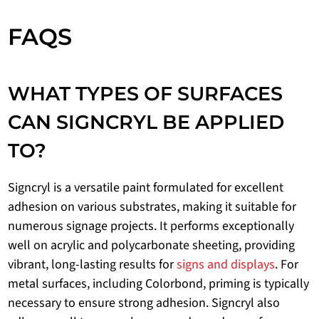
FAQS
WHAT TYPES OF SURFACES
CAN SIGNCRYL BE APPLIED
TO?
Signcryl is a versatile paint formulated for excellent
adhesion on various substrates, making it suitable for
numerous signage projects. It performs exceptionally
well on acrylic and polycarbonate sheeting, providing
vibrant, long-lasting results for
signs and displays
. For
metal surfaces, including Colorbond, priming is typically
necessary to ensure strong adhesion. Signcryl also