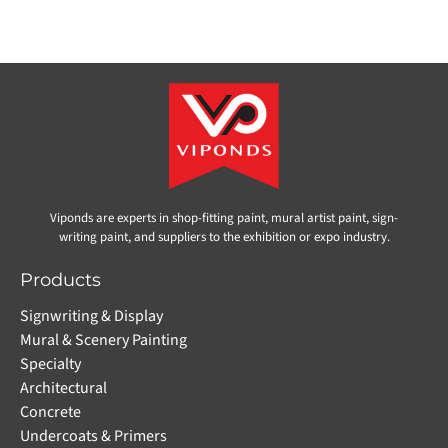
Viponds are experts in shop-fitting paint, mural artist paint, sign-
writing paint, and suppliers to the exhibition or expo industry.
Products
Signwriting & Display
Mural & Scenery Painting
Specialty
Architectural
Concrete
Undercoats & Primers