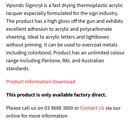
Viponds Signcryl is a fast drying thermoplastic acrylic
lacquer especially formulated for the sign industry.
The product has a high gloss off the gun and exhibits
excellent adhesion to acrylic and polycarbonate
sheeting. Ideal to acrylic letters and lightboxes
without priming. It can be used to overcoat metals
including colorbond. Product has an unlimited colour
range including Pantone, RAL and Australian
standards.
Product Information Download
This product is only available factory direct.
Please call us on 03 9688 3800 or
Contact Us
via our
online for more information