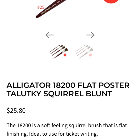
ALLIGATOR 18200 FLAT POSTER
TALUTKY SQUIRREL BLUNT
$25.80
The 18200 is a soft feeling squirrel brush that is flat
finishing. Ideal to use for ticket writing.