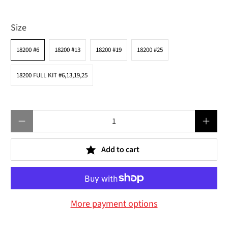
Size
18200 #6
18200 #13
18200 #19
18200 #25
18200 FULL KIT #6,13,19,25
Qty
Add to cart
More payment options