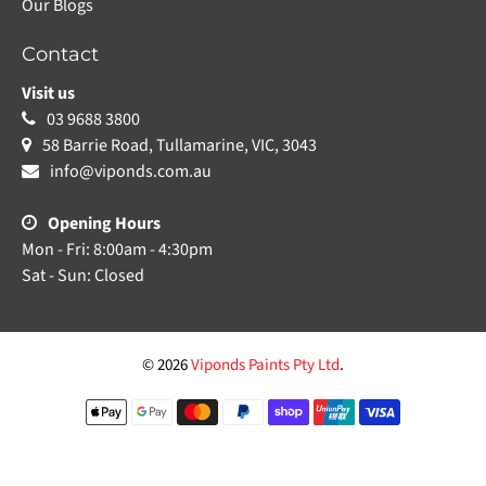
Our Blogs
Contact
Visit us
03 9688 3800
58 Barrie Road, Tullamarine, VIC, 3043
info@viponds.com.au
Opening Hours
Mon - Fri: 8:00am - 4:30pm
Sat - Sun: Closed
© 2026
Viponds Paints Pty Ltd
.