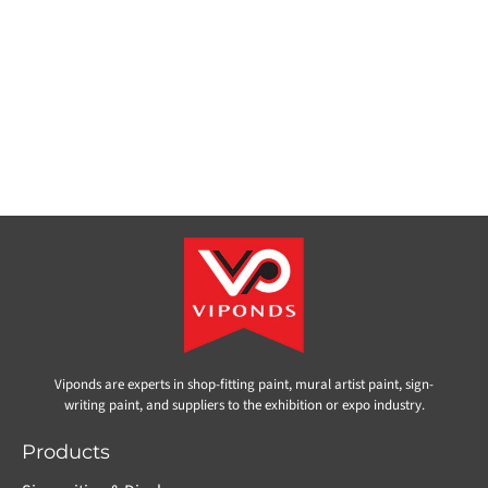
Viponds are experts in shop-fitting paint, mural artist paint, sign-
writing paint, and suppliers to the exhibition or expo industry.
Products