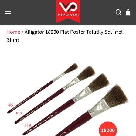
Home
/
Alligator 18200 Flat Poster Talutky Squirrel
Blunt