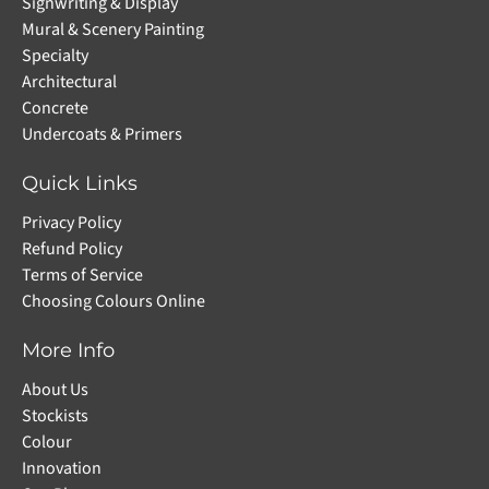
Signwriting & Display
Mural & Scenery Painting
Specialty
Architectural
Concrete
Undercoats & Primers
Quick Links
Privacy Policy
Refund Policy
Terms of Service
Choosing Colours Online
More Info
About Us
Stockists
Colour
Innovation